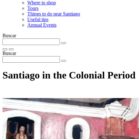
Where to shop
Tours
Things to do near Santiago
Useful tips
Annual Events
Buscar
Buscar
Santiago in the Colonial Period