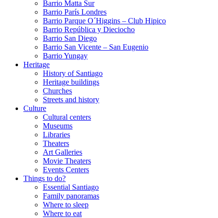
Barrio Matta Sur
Barrio Parí­s Londres
Barrio Parque O´Higgins – Club Hipico
Barrio República y Dieciocho
Barrio San Diego
Barrio San Vicente – San Eugenio
Barrio Yungay
Heritage
History of Santiago
Heritage buildings
Churches
Streets and history
Culture
Cultural centers
Museums
Libraries
Theaters
Art Galleries
Movie Theaters
Events Centers
Things to do?
Essential Santiago
Family panoramas
Where to sleep
Where to eat