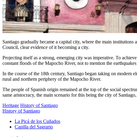
Santiago gradually became a capital city, where the main institutio
Council, clear evidence of it becoming a city.
Projecting itself as a strong, emerging city was imperative. To achiev
constant floods of the Mapocho River, not to mention the earthquakes tha
In the course of the 18th century, Santiago began taking on modern el
rural and northern periphery of the Mapocho River.
The people of Spanish origin remained at the top of the social spectru
same aristocracy, the main scenario for this being the city of Santia
Heritage
History of Santiago
History of Santiago
La Picá de los Cuñados
Capilla del Sagrario