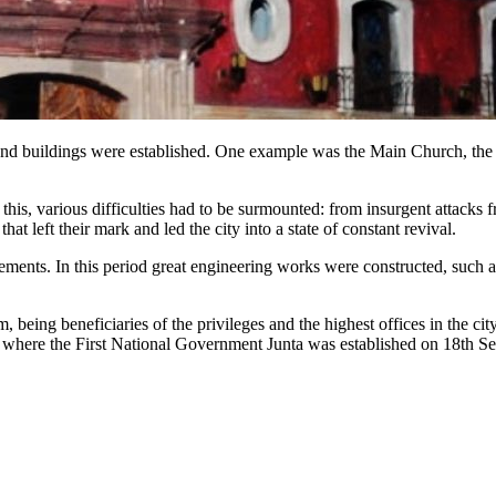
ns and buildings were established. One example was the Main Church, t
e this, various difficulties had to be surmounted: from insurgent attack
t left their mark and led the city into a state of constant revival.
ements. In this period great engineering works were constructed, such a
m, being beneficiaries of the privileges and the highest offices in the 
go, where the First National Government Junta was established on 18th 