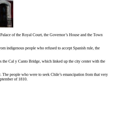
he Palace of the Royal Court, the Governor’s House and the Town
s from indigenous people who refused to accept Spanish rule, the
s the Cal y Canto Bridge, which linked up the city center with the
city. The people who were to seek Chile’s emancipation from that very
September of 1810.