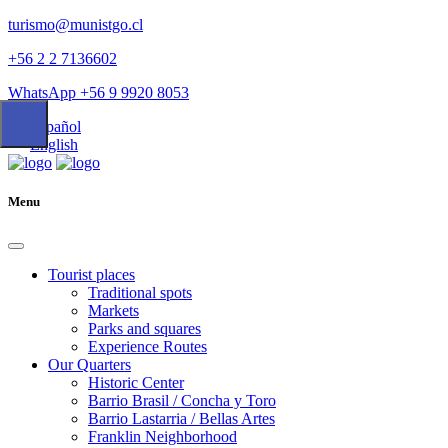
turismo@munistgo.cl
+56 2 2 7136602
WhatsApp +56 9 9920 8053
Español
English
Menu
Tourist places
Traditional spots
Markets
Parks and squares
Experience Routes
Our Quarters
Historic Center
Barrio Brasil / Concha y Toro
Barrio Lastarria / Bellas Artes
Franklin Neighborhood