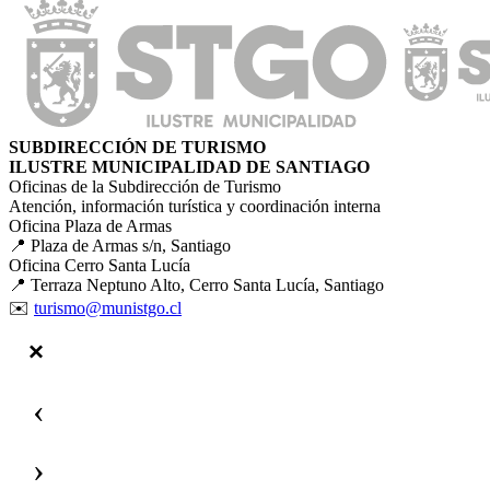
SUBDIRECCIÓN DE TURISMO
ILUSTRE MUNICIPALIDAD DE SANTIAGO
Oficinas de la Subdirección de Turismo
Atención, información turística y coordinación interna
Oficina Plaza de Armas
📍 Plaza de Armas s/n, Santiago
Oficina Cerro Santa Lucía
📍 Terraza Neptuno Alto, Cerro Santa Lucía, Santiago
✉️
turismo@munistgo.cl
‹
›