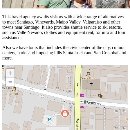
This travel agency awaits visitors with a wide range of alternatives
to meet Santiago, Vineyards, Maipo Valley, Valparaiso and other
towns near Santiago. It also provides shuttle service to ski resorts,
such as Valle Nevado; clothes and equipment rent; for info and tour
assistance.
Also we have tours that includes the civic center of the city, cultural
centers, parks and imposing hills Santa Lucia and San Cristobal and
more.
+
−