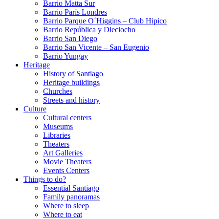
Barrio Matta Sur
Barrio Parí­s Londres
Barrio Parque O´Higgins – Club Hipico
Barrio República y Dieciocho
Barrio San Diego
Barrio San Vicente – San Eugenio
Barrio Yungay
Heritage
History of Santiago
Heritage buildings
Churches
Streets and history
Culture
Cultural centers
Museums
Libraries
Theaters
Art Galleries
Movie Theaters
Events Centers
Things to do?
Essential Santiago
Family panoramas
Where to sleep
Where to eat