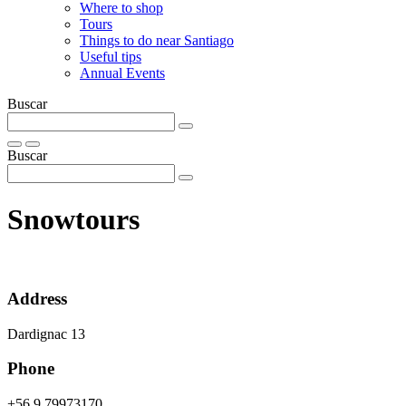
Where to shop
Tours
Things to do near Santiago
Useful tips
Annual Events
Buscar
Buscar
Snowtours
Address
Dardignac 13
Phone
+56 9 79973170