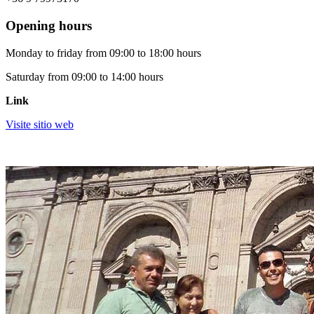
Opening hours
Monday to friday from 09:00 to 18:00 hours
Saturday from 09:00 to 14:00 hours
Link
Visite sitio web