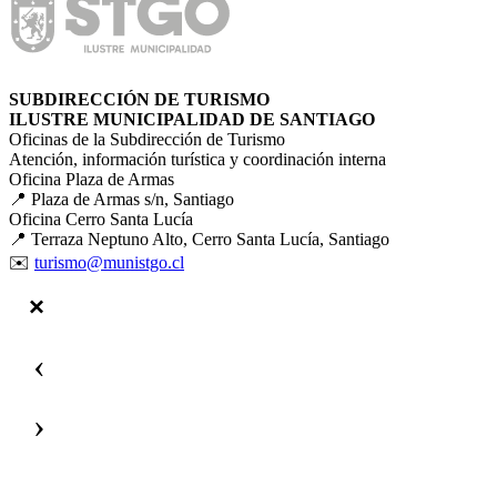
SUBDIRECCIÓN DE TURISMO
ILUSTRE MUNICIPALIDAD DE SANTIAGO
Oficinas de la Subdirección de Turismo
Atención, información turística y coordinación interna
Oficina Plaza de Armas
📍 Plaza de Armas s/n, Santiago
Oficina Cerro Santa Lucía
📍 Terraza Neptuno Alto, Cerro Santa Lucía, Santiago
✉️
turismo@munistgo.cl
‹
›