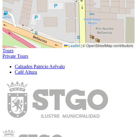
Leaflet
|
© OpenStreetMap contributors
Tours
Private Tours
Calzados Patricio Arévalo
Café Altura