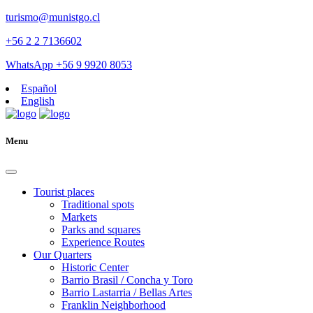
turismo@munistgo.cl
+56 2 2 7136602
WhatsApp +56 9 9920 8053
Español
English
Menu
Tourist places
Traditional spots
Markets
Parks and squares
Experience Routes
Our Quarters
Historic Center
Barrio Brasil / Concha y Toro
Barrio Lastarria / Bellas Artes
Franklin Neighborhood