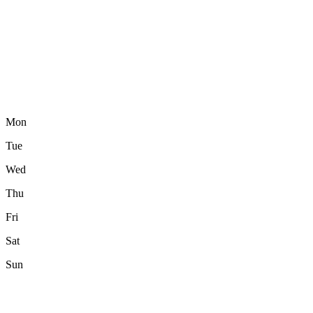
Mon
Tue
Wed
Thu
Fri
Sat
Sun