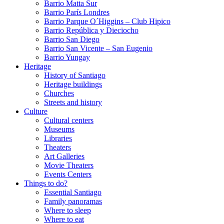
Barrio Matta Sur
Barrio Parí­s Londres
Barrio Parque O´Higgins – Club Hipico
Barrio República y Dieciocho
Barrio San Diego
Barrio San Vicente – San Eugenio
Barrio Yungay
Heritage
History of Santiago
Heritage buildings
Churches
Streets and history
Culture
Cultural centers
Museums
Libraries
Theaters
Art Galleries
Movie Theaters
Events Centers
Things to do?
Essential Santiago
Family panoramas
Where to sleep
Where to eat