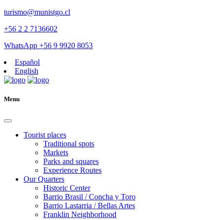
turismo@munistgo.cl
+56 2 2 7136602
WhatsApp +56 9 9920 8053
Español
English
Menu
Tourist places
Traditional spots
Markets
Parks and squares
Experience Routes
Our Quarters
Historic Center
Barrio Brasil / Concha y Toro
Barrio Lastarria / Bellas Artes
Franklin Neighborhood