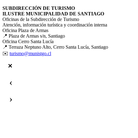
SUBDIRECCIÓN DE TURISMO
ILUSTRE MUNICIPALIDAD DE SANTIAGO
Oficinas de la Subdirección de Turismo
Atención, información turística y coordinación interna
Oficina Plaza de Armas
📍 Plaza de Armas s/n, Santiago
Oficina Cerro Santa Lucía
📍 Terraza Neptuno Alto, Cerro Santa Lucía, Santiago
✉️
turismo@munistgo.cl
‹
›