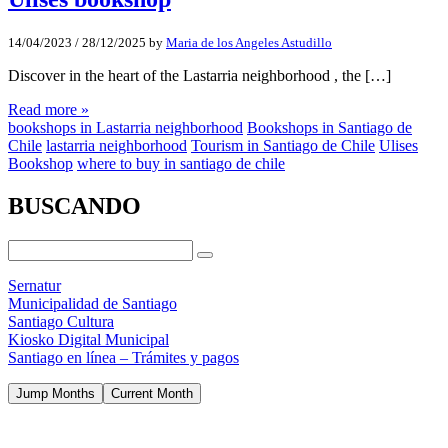
14/04/2023
/
28/12/2025
by
Maria de los Angeles Astudillo
Discover in the heart of the Lastarria neighborhood , the […]
Read more »
bookshops in Lastarria neighborhood
Bookshops in Santiago de
Chile
lastarria neighborhood
Tourism in Santiago de Chile
Ulises
Bookshop
where to buy in santiago de chile
BUSCANDO
Sernatur
Municipalidad de Santiago
Santiago Cultura
Kiosko Digital Municipal
Santiago en línea – Trámites y pagos
Jump Months
Current Month