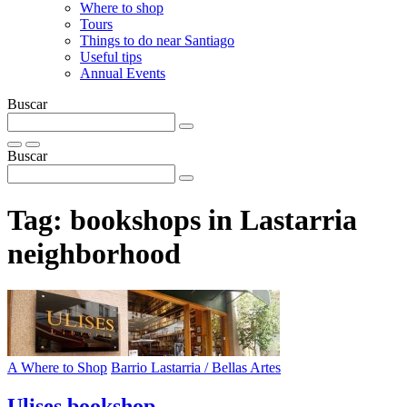
Where to shop
Tours
Things to do near Santiago
Useful tips
Annual Events
Buscar
Buscar
Tag:
bookshops in Lastarria
neighborhood
A Where to Shop
Barrio Lastarria / Bellas Artes
Ulises bookshop