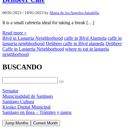
06/01/2023
/
19/01/2023
by
Maria de los Angeles Astudillo
It is a small cafeteria ideal for taking a break […]
Read more »
Blvd in Lastarria Neighborhood
caffe in Blvd Alameda
caffe in
lastarria neighborhood
Delibeer caffe in Blvd alameda
Delibeer
Caffe in Lastarria Neighborhood
where to eat in lastarria
neighborhood
BUSCANDO
Sernatur
Municipalidad de Santiago
Santiago Cultura
Kiosko Digital Municipal
Santiago en línea – Trámites y pagos
Jump Months
Current Month