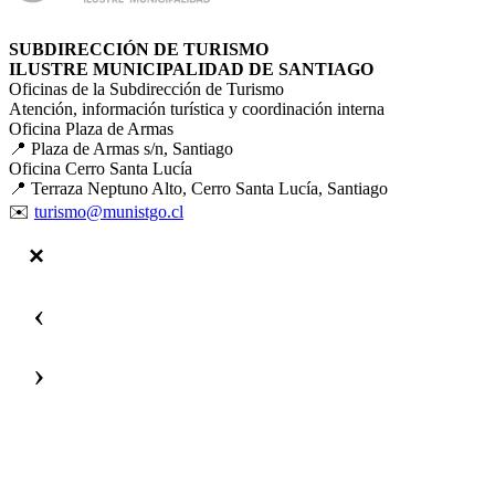
SUBDIRECCIÓN DE TURISMO
ILUSTRE MUNICIPALIDAD DE SANTIAGO
Oficinas de la Subdirección de Turismo
Atención, información turística y coordinación interna
Oficina Plaza de Armas
📍 Plaza de Armas s/n, Santiago
Oficina Cerro Santa Lucía
📍 Terraza Neptuno Alto, Cerro Santa Lucía, Santiago
✉️
turismo@munistgo.cl
‹
›