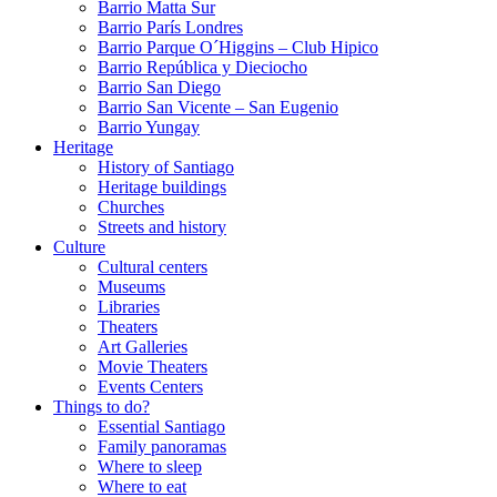
Barrio Matta Sur
Barrio Parí­s Londres
Barrio Parque O´Higgins – Club Hipico
Barrio República y Dieciocho
Barrio San Diego
Barrio San Vicente – San Eugenio
Barrio Yungay
Heritage
History of Santiago
Heritage buildings
Churches
Streets and history
Culture
Cultural centers
Museums
Libraries
Theaters
Art Galleries
Movie Theaters
Events Centers
Things to do?
Essential Santiago
Family panoramas
Where to sleep
Where to eat