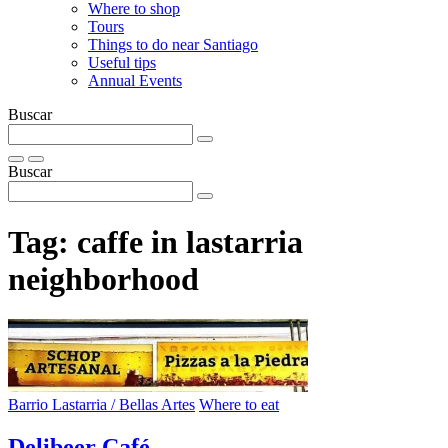
Where to shop
Tours
Things to do near Santiago
Useful tips
Annual Events
Buscar
Buscar
Tag:
caffe in lastarria
neighborhood
Barrio Lastarria / Bellas Artes
Where to eat
Delibeer Café