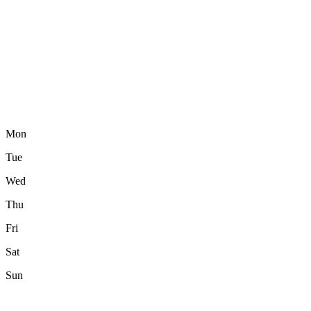
Mon
Tue
Wed
Thu
Fri
Sat
Sun