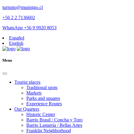
turismo@munistgo.cl
+56 2 2 7136602
WhatsApp +56 9 9920 8053
Español
English
Menu
Tourist places
Traditional spots
Markets
Parks and squares
Experience Routes
Our Quarters
Historic Center
Barrio Brasil / Concha y Toro
Barrio Lastarria / Bellas Artes
Franklin Neighborhood