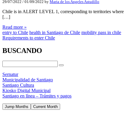
29/07/2022
/
01/09/2022
by
Maria de los Angeles Astudillo
Chile is in ALERT LEVEL 1, corresponding to territories where
[…]
Read more »
entry to Chile
health in Santiago de Chile
mobility pass in chile
Requirements to enter Chile
BUSCANDO
Sernatur
Municipalidad de Santiago
Santiago Cultura
Kiosko Digital Municipal
Santiago en línea – Trámites y pagos
Jump Months
Current Month