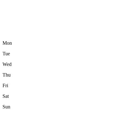
Mon
Tue
Wed
Thu
Fri
Sat
Sun