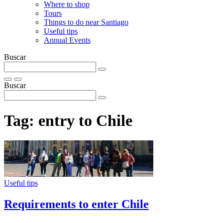
Where to shop
Tours
Things to do near Santiago
Useful tips
Annual Events
Buscar
Buscar
Tag:
entry to Chile
Useful tips
Requirements to enter Chile