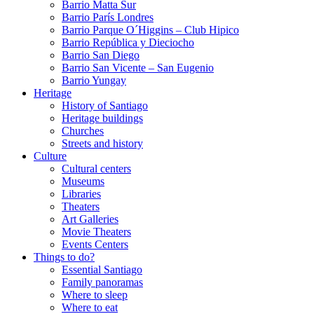
Barrio Matta Sur
Barrio Parí­s Londres
Barrio Parque O´Higgins – Club Hipico
Barrio República y Dieciocho
Barrio San Diego
Barrio San Vicente – San Eugenio
Barrio Yungay
Heritage
History of Santiago
Heritage buildings
Churches
Streets and history
Culture
Cultural centers
Museums
Libraries
Theaters
Art Galleries
Movie Theaters
Events Centers
Things to do?
Essential Santiago
Family panoramas
Where to sleep
Where to eat