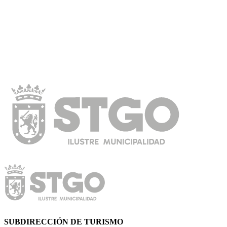
SUBDIRECCIÓN DE TURISMO