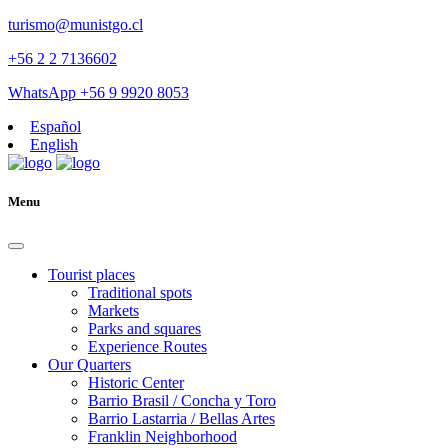
turismo@munistgo.cl
+56 2 2 7136602
WhatsApp +56 9 9920 8053
Español
English
Menu
Tourist places
Traditional spots
Markets
Parks and squares
Experience Routes
Our Quarters
Historic Center
Barrio Brasil / Concha y Toro
Barrio Lastarria / Bellas Artes
Franklin Neighborhood