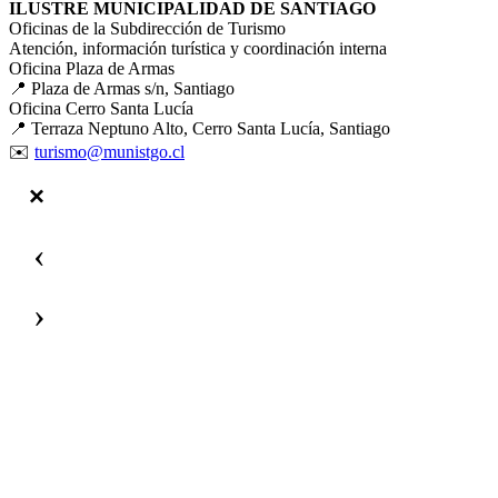
ILUSTRE MUNICIPALIDAD DE SANTIAGO
Oficinas de la Subdirección de Turismo
Atención, información turística y coordinación interna
Oficina Plaza de Armas
📍 Plaza de Armas s/n, Santiago
Oficina Cerro Santa Lucía
📍 Terraza Neptuno Alto, Cerro Santa Lucía, Santiago
✉️
turismo@munistgo.cl
‹
›