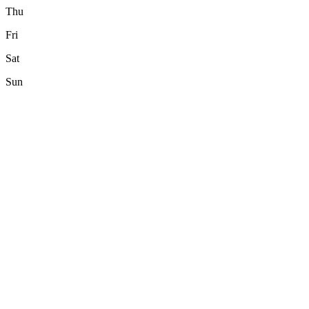
Thu
Fri
Sat
Sun