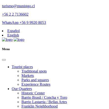
turismo@munistgo.cl
+56 2 2 7136602
WhatsApp +56 9 9920 8053
Español
English
Menu
Tourist places
Traditional spots
Markets
Parks and squares
Experience Routes
Our Quarters
Historic Center
Barrio Brasil / Concha y Toro
Barrio Lastarria / Bellas Artes
Franklin Neighborhood