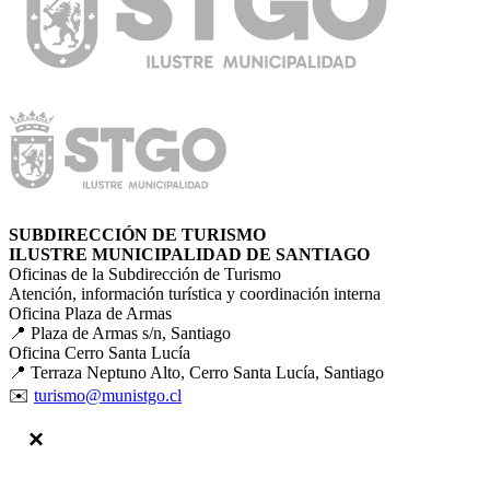
SUBDIRECCIÓN DE TURISMO
ILUSTRE MUNICIPALIDAD DE SANTIAGO
Oficinas de la Subdirección de Turismo
Atención, información turística y coordinación interna
Oficina Plaza de Armas
📍 Plaza de Armas s/n, Santiago
Oficina Cerro Santa Lucía
📍 Terraza Neptuno Alto, Cerro Santa Lucía, Santiago
✉️
turismo@munistgo.cl