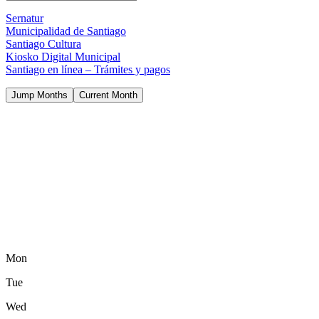
Sernatur
Municipalidad de Santiago
Santiago Cultura
Kiosko Digital Municipal
Santiago en línea – Trámites y pagos
Jump Months
Current Month
Mon
Tue
Wed