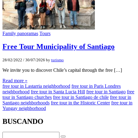
Family panoramas
Tours
Free Tour Municipality of Santiago
28/02/2022
/
30/07/2026
by
turismo
We invite you to discover Chile’s capital through the free […]
Read more »
free tour in Lastarria neighborhood
free tour in Paris Londres
neighborhood
free tour in Santa Lucia Hill
free tour in Santiago
free
tour in Santiago churches
free tour in Santiago de chile
free tour in
Santiago neighborhoods
free tour in the Historic Center
free tour in
Yungay neighborhood
BUSCANDO