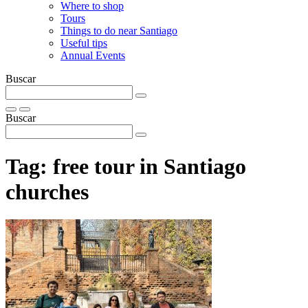
Where to shop
Tours
Things to do near Santiago
Useful tips
Annual Events
Buscar
Buscar
Tag:
free tour in Santiago
churches