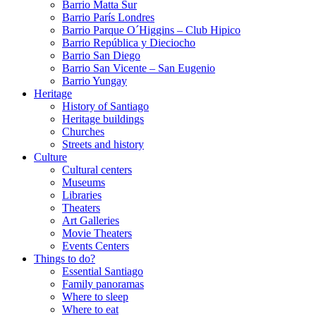
Barrio Matta Sur
Barrio Parí­s Londres
Barrio Parque O´Higgins – Club Hipico
Barrio República y Dieciocho
Barrio San Diego
Barrio San Vicente – San Eugenio
Barrio Yungay
Heritage
History of Santiago
Heritage buildings
Churches
Streets and history
Culture
Cultural centers
Museums
Libraries
Theaters
Art Galleries
Movie Theaters
Events Centers
Things to do?
Essential Santiago
Family panoramas
Where to sleep
Where to eat