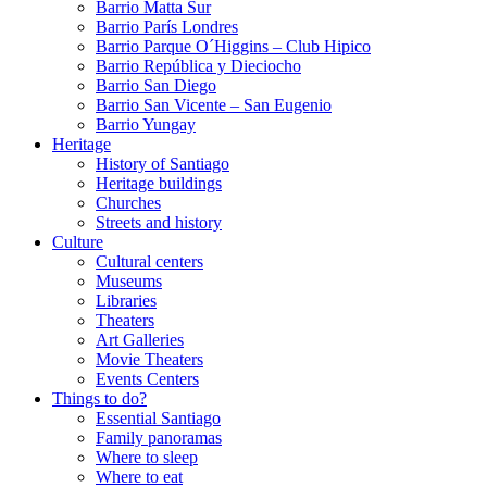
Barrio Matta Sur
Barrio Parí­s Londres
Barrio Parque O´Higgins – Club Hipico
Barrio República y Dieciocho
Barrio San Diego
Barrio San Vicente – San Eugenio
Barrio Yungay
Heritage
History of Santiago
Heritage buildings
Churches
Streets and history
Culture
Cultural centers
Museums
Libraries
Theaters
Art Galleries
Movie Theaters
Events Centers
Things to do?
Essential Santiago
Family panoramas
Where to sleep
Where to eat