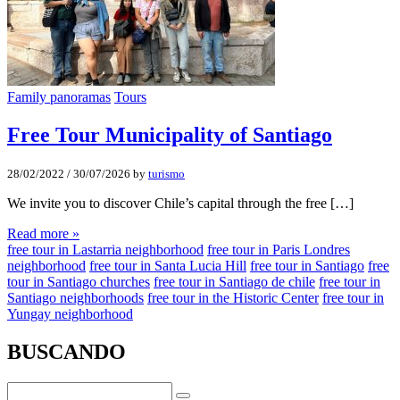
Family panoramas
Tours
Free Tour Municipality of Santiago
28/02/2022
/
30/07/2026
by
turismo
We invite you to discover Chile’s capital through the free […]
Read more »
free tour in Lastarria neighborhood
free tour in Paris Londres
neighborhood
free tour in Santa Lucia Hill
free tour in Santiago
free
tour in Santiago churches
free tour in Santiago de chile
free tour in
Santiago neighborhoods
free tour in the Historic Center
free tour in
Yungay neighborhood
BUSCANDO