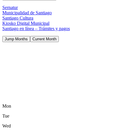
Sernatur
Municipalidad de Santiago
Santiago Cultura
Kiosko Digital Municipal
Santiago en línea – Trámites y pagos
Jump Months
Current Month
Mon
Tue
Wed