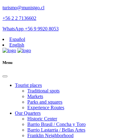
turismo@munistgo.cl
+56 2 2 7136602
WhatsApp +56 9 9920 8053
Español
English
Menu
Tourist places
Traditional spots
Markets
Parks and squares
Experience Routes
Our Quarters
Historic Center
Barrio Brasil / Concha y Toro
Barrio Lastarria / Bellas Artes
Franklin Neighborhood