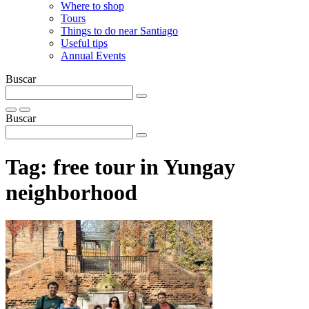
Where to shop
Tours
Things to do near Santiago
Useful tips
Annual Events
Buscar
Buscar
Tag:
free tour in Yungay
neighborhood