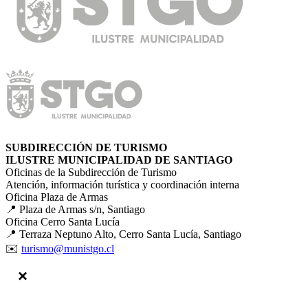
SUBDIRECCIÓN DE TURISMO
ILUSTRE MUNICIPALIDAD DE SANTIAGO
Oficinas de la Subdirección de Turismo
Atención, información turística y coordinación interna
Oficina Plaza de Armas
📍 Plaza de Armas s/n, Santiago
Oficina Cerro Santa Lucía
📍 Terraza Neptuno Alto, Cerro Santa Lucía, Santiago
✉️
turismo@munistgo.cl