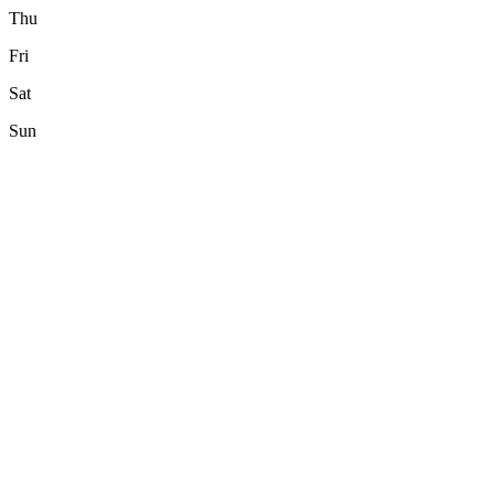
Thu
Fri
Sat
Sun