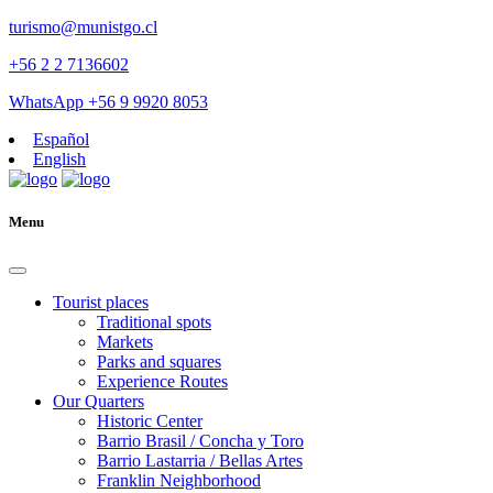
turismo@munistgo.cl
+56 2 2 7136602
WhatsApp +56 9 9920 8053
Español
English
Menu
Tourist places
Traditional spots
Markets
Parks and squares
Experience Routes
Our Quarters
Historic Center
Barrio Brasil / Concha y Toro
Barrio Lastarria / Bellas Artes
Franklin Neighborhood