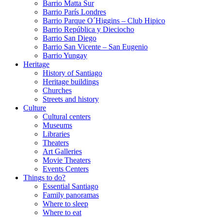
Barrio Matta Sur
Barrio Parí­s Londres
Barrio Parque O´Higgins – Club Hipico
Barrio República y Dieciocho
Barrio San Diego
Barrio San Vicente – San Eugenio
Barrio Yungay
Heritage
History of Santiago
Heritage buildings
Churches
Streets and history
Culture
Cultural centers
Museums
Libraries
Theaters
Art Galleries
Movie Theaters
Events Centers
Things to do?
Essential Santiago
Family panoramas
Where to sleep
Where to eat