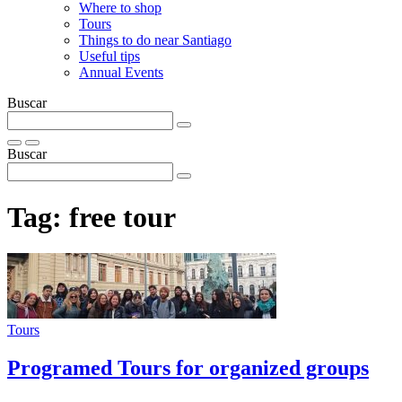
Where to shop
Tours
Things to do near Santiago
Useful tips
Annual Events
Buscar
Buscar
Tag:
free tour
Tours
Programed Tours for organized groups