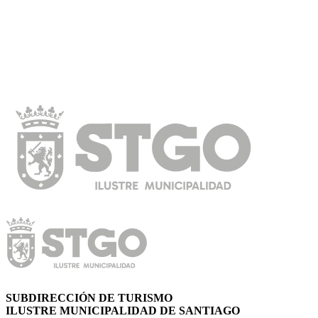
SUBDIRECCIÓN DE TURISMO
ILUSTRE MUNICIPALIDAD DE SANTIAGO