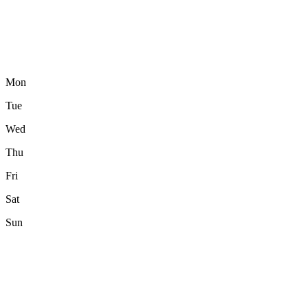
Mon
Tue
Wed
Thu
Fri
Sat
Sun