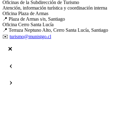
Oficinas de la Subdirección de Turismo
Atención, información turística y coordinación interna
Oficina Plaza de Armas
📍 Plaza de Armas s/n, Santiago
Oficina Cerro Santa Lucía
📍 Terraza Neptuno Alto, Cerro Santa Lucía, Santiago
✉️
turismo@munistgo.cl
‹
›