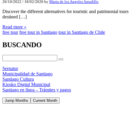
26/10/2022
/
18/02/2026
by
Maria de los Angeles Astudillo
Discover the different alternatives for touristic and patrimonial tours
destined […]
Read more »
free tour
free tour in Santiago
tour in Santiago de Chile
BUSCANDO
Sernatur
Municipalidad de Santiago
Santiago Cultura
Kiosko Digital Municipal
Santiago en línea – Trámites y pagos
Jump Months
Current Month