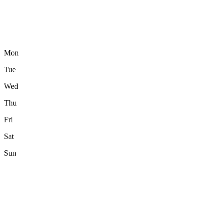
Mon
Tue
Wed
Thu
Fri
Sat
Sun