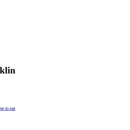
klin
e to eat