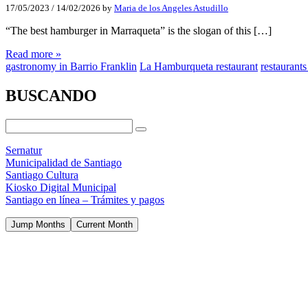
17/05/2023
/
14/02/2026
by
Maria de los Angeles Astudillo
“The best hamburger in Marraqueta” is the slogan of this […]
Read more »
gastronomy in Barrio Franklin
La Hamburqueta restaurant
restaurants
BUSCANDO
Sernatur
Municipalidad de Santiago
Santiago Cultura
Kiosko Digital Municipal
Santiago en línea – Trámites y pagos
Jump Months
Current Month