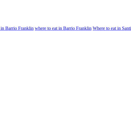
 in Barrio Franklin
where to eat in Barrio Franklin
Where to eat in Sant