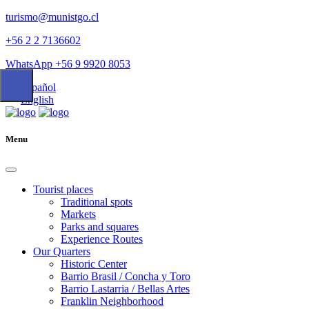
turismo@munistgo.cl
+56 2 2 7136602
WhatsApp +56 9 9920 8053
Español
English
Menu
Tourist places
Traditional spots
Markets
Parks and squares
Experience Routes
Our Quarters
Historic Center
Barrio Brasil / Concha y Toro
Barrio Lastarria / Bellas Artes
Franklin Neighborhood