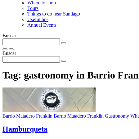
Where to shop
Tours
Things to do near Santiago
Useful tips
Annual Events
Buscar
Buscar
Tag:
gastronomy in Barrio Fran
Barrio Matadero Franklin
Barrio Matadero Franklin
Gastronomy
Wher
Hamburqueta