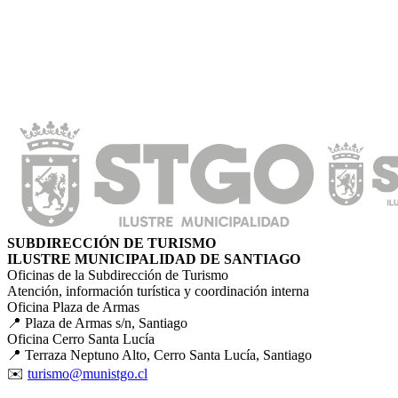
SUBDIRECCIÓN DE TURISMO
ILUSTRE MUNICIPALIDAD DE SANTIAGO
Oficinas de la Subdirección de Turismo
Atención, información turística y coordinación interna
Oficina Plaza de Armas
📍 Plaza de Armas s/n, Santiago
Oficina Cerro Santa Lucía
📍 Terraza Neptuno Alto, Cerro Santa Lucía, Santiago
✉️
turismo@munistgo.cl