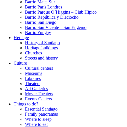
Barrio Matta Sur
Barrio Parí­s Londres
Barrio Parque O´Higgins – Club Hipico
Barrio República y Dieciocho
Barrio San Diego
Barrio San Vicente – San Eugenio
Barrio Yungay
Heritage
History of Santiago
Heritage buildings
Churches
Streets and history
Culture
Cultural centers
Museums
Libraries
Theaters
Art Galleries
Movie Theaters
Events Centers
Things to do?
Essential Santiago
Family panoramas
Where to sleep
Where to eat