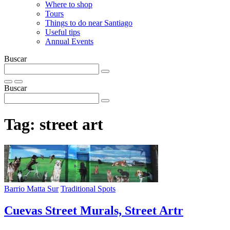
Where to shop
Tours
Things to do near Santiago
Useful tips
Annual Events
Buscar
Buscar
Tag:
street art
Barrio Matta Sur
Traditional Spots
Cuevas Street Murals, Street Artr