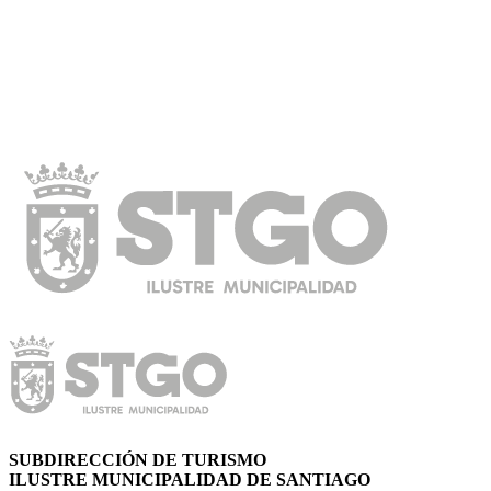
SUBDIRECCIÓN DE TURISMO
ILUSTRE MUNICIPALIDAD DE SANTIAGO