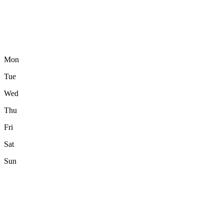
Mon
Tue
Wed
Thu
Fri
Sat
Sun