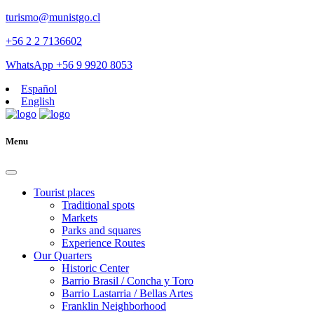
turismo@munistgo.cl
+56 2 2 7136602
WhatsApp +56 9 9920 8053
Español
English
Menu
Tourist places
Traditional spots
Markets
Parks and squares
Experience Routes
Our Quarters
Historic Center
Barrio Brasil / Concha y Toro
Barrio Lastarria / Bellas Artes
Franklin Neighborhood