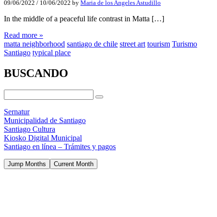
09/06/2022
/
10/06/2022
by
Maria de los Angeles Astudillo
In the middle of a peaceful life contrast in Matta […]
Read more »
matta neighborhood
santiago de chile
street art
tourism
Turismo
Santiago
typical place
BUSCANDO
Sernatur
Municipalidad de Santiago
Santiago Cultura
Kiosko Digital Municipal
Santiago en línea – Trámites y pagos
Jump Months
Current Month