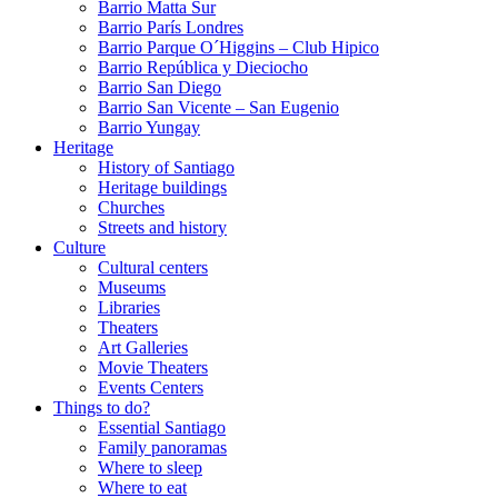
Barrio Matta Sur
Barrio Parí­s Londres
Barrio Parque O´Higgins – Club Hipico
Barrio República y Dieciocho
Barrio San Diego
Barrio San Vicente – San Eugenio
Barrio Yungay
Heritage
History of Santiago
Heritage buildings
Churches
Streets and history
Culture
Cultural centers
Museums
Libraries
Theaters
Art Galleries
Movie Theaters
Events Centers
Things to do?
Essential Santiago
Family panoramas
Where to sleep
Where to eat