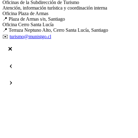
Oficinas de la Subdirección de Turismo
Atención, información turística y coordinación interna
Oficina Plaza de Armas
📍 Plaza de Armas s/n, Santiago
Oficina Cerro Santa Lucía
📍 Terraza Neptuno Alto, Cerro Santa Lucía, Santiago
✉️
turismo@munistgo.cl
‹
›