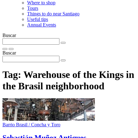
Where to shop
Tours
Things to do near Santiago
Useful tips
Annual Events
Buscar
Buscar
Tag:
Warehouse of the Kings in
the Brasil neighborhood
Barrio Brasil / Concha y Toro
Sebastián Muñoz Antiques