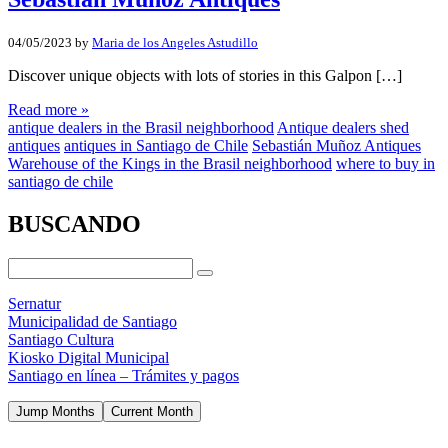
04/05/2023
by
Maria de los Angeles Astudillo
Discover unique objects with lots of stories in this Galpon […]
Read more »
antique dealers in the Brasil neighborhood
Antique dealers shed
antiques
antiques in Santiago de Chile
Sebastián Muñoz Antiques
Warehouse of the Kings in the Brasil neighborhood
where to buy in
santiago de chile
BUSCANDO
Sernatur
Municipalidad de Santiago
Santiago Cultura
Kiosko Digital Municipal
Santiago en línea – Trámites y pagos
Jump Months
Current Month