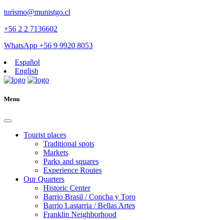
turismo@munistgo.cl
+56 2 2 7136602
WhatsApp +56 9 9920 8053
Español
English
Menu
Tourist places
Traditional spots
Markets
Parks and squares
Experience Routes
Our Quarters
Historic Center
Barrio Brasil / Concha y Toro
Barrio Lastarria / Bellas Artes
Franklin Neighborhood