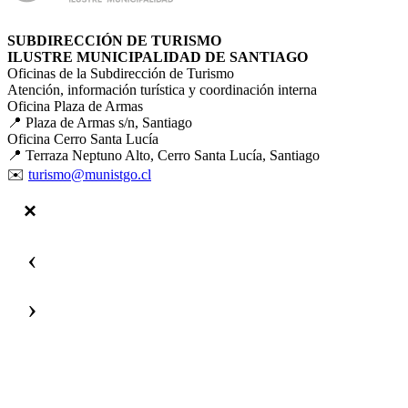
SUBDIRECCIÓN DE TURISMO
ILUSTRE MUNICIPALIDAD DE SANTIAGO
Oficinas de la Subdirección de Turismo
Atención, información turística y coordinación interna
Oficina Plaza de Armas
📍 Plaza de Armas s/n, Santiago
Oficina Cerro Santa Lucía
📍 Terraza Neptuno Alto, Cerro Santa Lucía, Santiago
✉️
turismo@munistgo.cl
‹
›