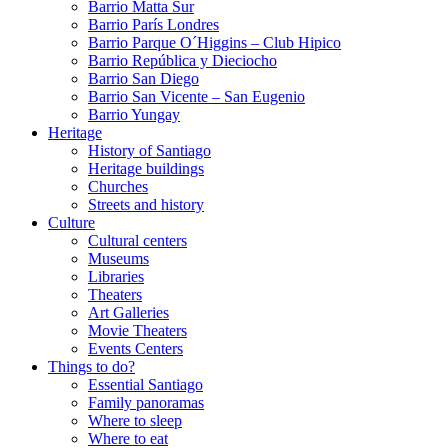
Barrio Matta Sur
Barrio Parí­s Londres
Barrio Parque O´Higgins – Club Hipico
Barrio República y Dieciocho
Barrio San Diego
Barrio San Vicente – San Eugenio
Barrio Yungay
Heritage
History of Santiago
Heritage buildings
Churches
Streets and history
Culture
Cultural centers
Museums
Libraries
Theaters
Art Galleries
Movie Theaters
Events Centers
Things to do?
Essential Santiago
Family panoramas
Where to sleep
Where to eat