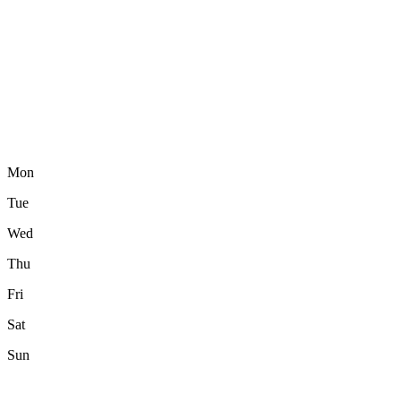
Mon
Tue
Wed
Thu
Fri
Sat
Sun