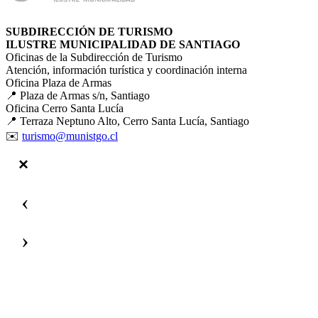
SUBDIRECCIÓN DE TURISMO
ILUSTRE MUNICIPALIDAD DE SANTIAGO
Oficinas de la Subdirección de Turismo
Atención, información turística y coordinación interna
Oficina Plaza de Armas
📍 Plaza de Armas s/n, Santiago
Oficina Cerro Santa Lucía
📍 Terraza Neptuno Alto, Cerro Santa Lucía, Santiago
✉️
turismo@munistgo.cl
‹
›