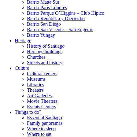
Barrio Matta Sur
Barrio Parí­s Londres
Barrio Parque O´Higgins – Club Hipico
Barrio República y Dieciocho
Barrio San Diego
Barrio San Vicente – San Eugenio
Barrio Yungay
Heritage
History of Santiago
Heritage buildings
Churches
Streets and history
Culture
Cultural centers
Museums
Libraries
Theaters
Art Galleries
Movie Theaters
Events Centers
Things to do?
Essential Santiago
Family panoramas
Where to sleep
Where to eat