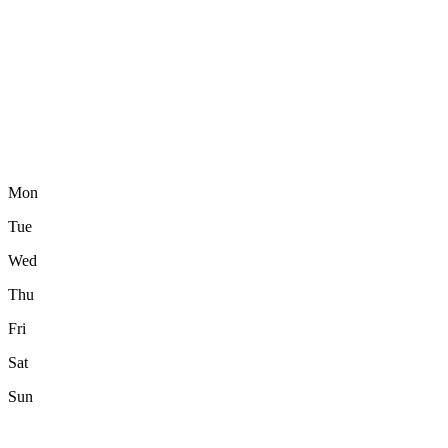
Mon
Tue
Wed
Thu
Fri
Sat
Sun