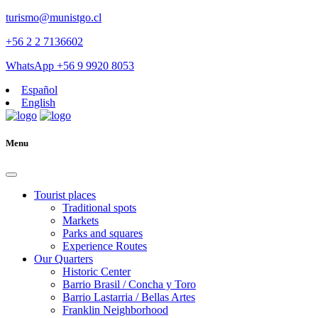
turismo@munistgo.cl
+56 2 2 7136602
WhatsApp +56 9 9920 8053
Español
English
Menu
Tourist places
Traditional spots
Markets
Parks and squares
Experience Routes
Our Quarters
Historic Center
Barrio Brasil / Concha y Toro
Barrio Lastarria / Bellas Artes
Franklin Neighborhood