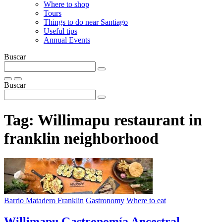
Where to shop
Tours
Things to do near Santiago
Useful tips
Annual Events
Buscar
Buscar
Tag:
Willimapu restaurant in
franklin neighborhood
Barrio Matadero Franklin
Gastronomy
Where to eat
Willimapu Gastronomía Ancestral