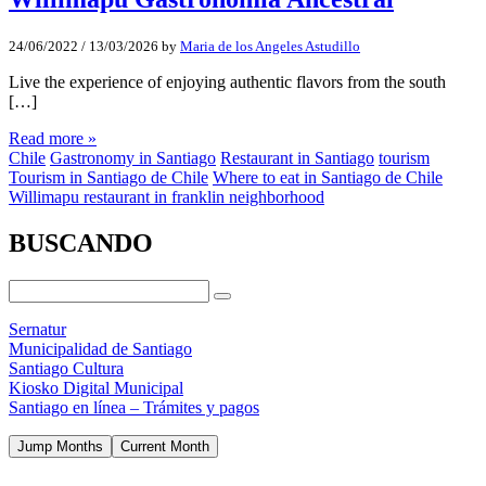
24/06/2022
/
13/03/2026
by
Maria de los Angeles Astudillo
Live the experience of enjoying authentic flavors from the south
[…]
Read more »
Chile
Gastronomy in Santiago
Restaurant in Santiago
tourism
Tourism in Santiago de Chile
Where to eat in Santiago de Chile
Willimapu restaurant in franklin neighborhood
BUSCANDO
Sernatur
Municipalidad de Santiago
Santiago Cultura
Kiosko Digital Municipal
Santiago en línea – Trámites y pagos
Jump Months
Current Month