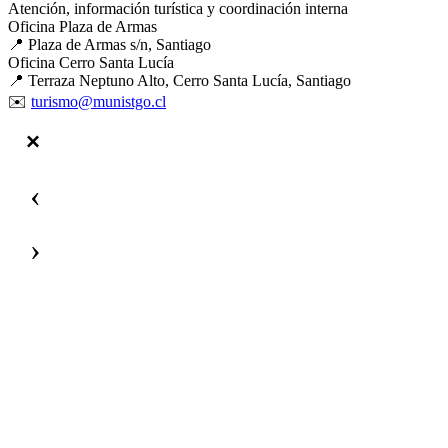
Atención, información turística y coordinación interna
Oficina Plaza de Armas
📍 Plaza de Armas s/n, Santiago
Oficina Cerro Santa Lucía
📍 Terraza Neptuno Alto, Cerro Santa Lucía, Santiago
✉️
turismo@munistgo.cl
‹
›