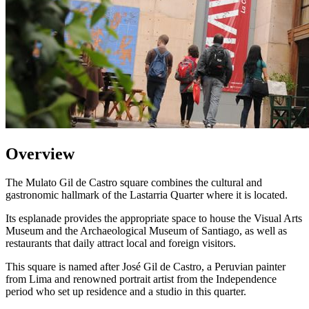
Overview
The Mulato Gil de Castro square combines the cultural and
gastronomic hallmark of the Lastarria Quarter where it is located.
Its esplanade provides the appropriate space to house the Visual Arts
Museum and the Archaeological Museum of Santiago, as well as
restaurants that daily attract local and foreign visitors.
This square is named after José Gil de Castro, a Peruvian painter
from Lima and renowned portrait artist from the Independence
period who set up residence and a studio in this quarter.