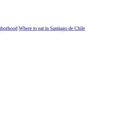
igborhood
Where to eat in Santiago de Chile