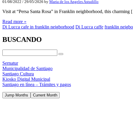
01/08/2022
/
29/05/2026
by
Maria de los Angeles Astudillo
Visit at “Persa Santa Rosa” in Franklin neighborhood, this charming 
Read more »
Di Lucca cafe in franklin neigborhood
Di Lucca caffe
franklin neigb
BUSCANDO
Sernatur
Municipalidad de Santiago
Santiago Cultura
Kiosko Digital Municipal
Santiago en línea – Trámites y pagos
Jump Months
Current Month