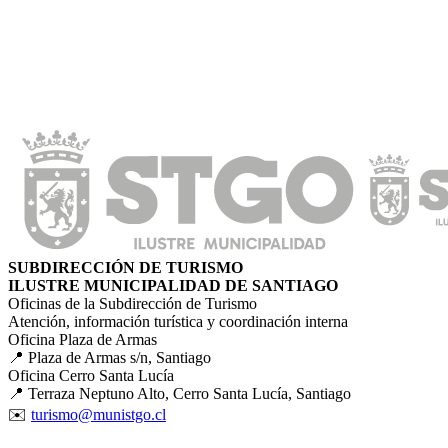
SUBDIRECCIÓN DE TURISMO
ILUSTRE MUNICIPALIDAD DE SANTIAGO
Oficinas de la Subdirección de Turismo
Atención, información turística y coordinación interna
Oficina Plaza de Armas
📍 Plaza de Armas s/n, Santiago
Oficina Cerro Santa Lucía
📍 Terraza Neptuno Alto, Cerro Santa Lucía, Santiago
✉️
turismo@munistgo.cl