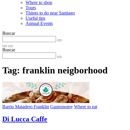
Where to shop
Tours
Things to do near Santiago
Useful tips
Annual Events
Buscar
Buscar
Tag:
franklin neigborhood
Barrio Matadero Franklin
Gastronomy
Where to eat
Di Lucca Caffe