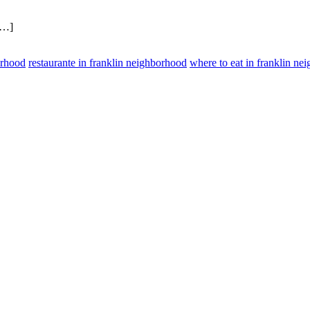
[…]
orhood
restaurante in franklin neighborhood
where to eat in franklin ne