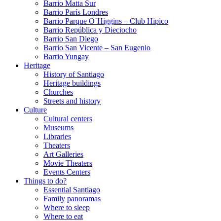
Barrio Matta Sur
Barrio Parí­s Londres
Barrio Parque O´Higgins – Club Hipico
Barrio República y Dieciocho
Barrio San Diego
Barrio San Vicente – San Eugenio
Barrio Yungay
Heritage
History of Santiago
Heritage buildings
Churches
Streets and history
Culture
Cultural centers
Museums
Libraries
Theaters
Art Galleries
Movie Theaters
Events Centers
Things to do?
Essential Santiago
Family panoramas
Where to sleep
Where to eat