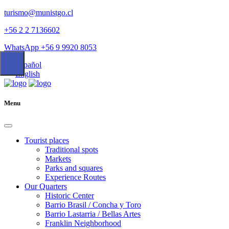
turismo@munistgo.cl
+56 2 2 7136602
WhatsApp +56 9 9920 8053
Español
English
Menu
Tourist places
Traditional spots
Markets
Parks and squares
Experience Routes
Our Quarters
Historic Center
Barrio Brasil / Concha y Toro
Barrio Lastarria / Bellas Artes
Franklin Neighborhood