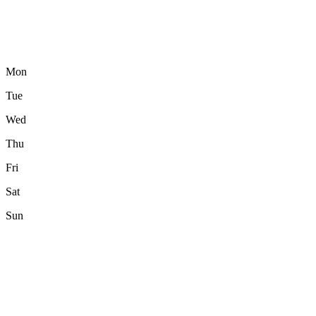
Mon
Tue
Wed
Thu
Fri
Sat
Sun