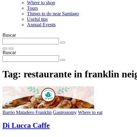
Where to shop
Tours
Things to do near Santiago
Useful tips
Annual Events
Buscar
Buscar
Tag:
restaurante in franklin ne
Barrio Matadero Franklin
Gastronomy
Where to eat
Di Lucca Caffe