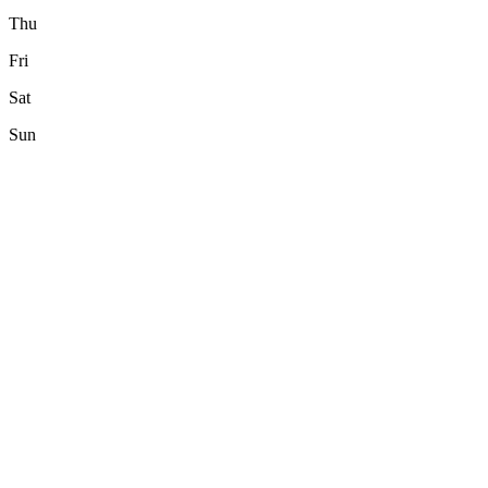
Thu
Fri
Sat
Sun