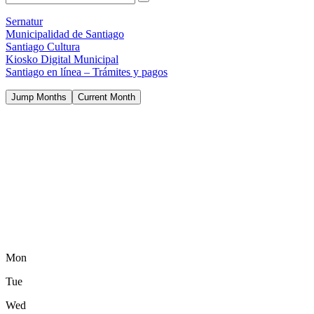
Sernatur
Municipalidad de Santiago
Santiago Cultura
Kiosko Digital Municipal
Santiago en línea – Trámites y pagos
Jump Months
Current Month
Mon
Tue
Wed