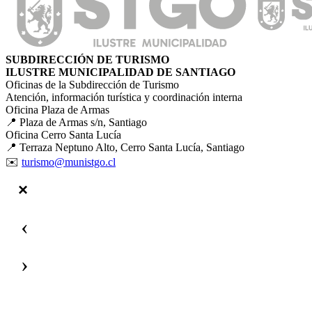
SUBDIRECCIÓN DE TURISMO
ILUSTRE MUNICIPALIDAD DE SANTIAGO
Oficinas de la Subdirección de Turismo
Atención, información turística y coordinación interna
Oficina Plaza de Armas
📍 Plaza de Armas s/n, Santiago
Oficina Cerro Santa Lucía
📍 Terraza Neptuno Alto, Cerro Santa Lucía, Santiago
✉️
turismo@munistgo.cl
‹
›