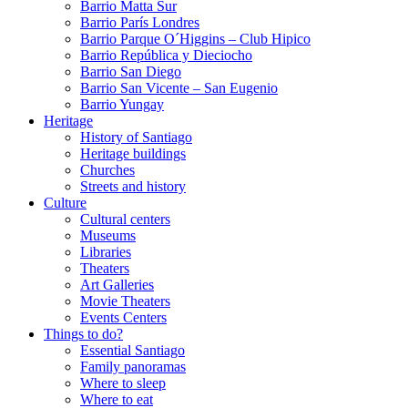
Barrio Matta Sur
Barrio Parí­s Londres
Barrio Parque O´Higgins – Club Hipico
Barrio República y Dieciocho
Barrio San Diego
Barrio San Vicente – San Eugenio
Barrio Yungay
Heritage
History of Santiago
Heritage buildings
Churches
Streets and history
Culture
Cultural centers
Museums
Libraries
Theaters
Art Galleries
Movie Theaters
Events Centers
Things to do?
Essential Santiago
Family panoramas
Where to sleep
Where to eat