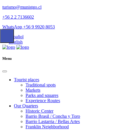
turismo@munistgo.cl
+56 2 2 7136602
WhatsApp +56 9 9920 8053
Español
English
Menu
Tourist places
Traditional spots
Markets
Parks and squares
Experience Routes
Our Quarters
Historic Center
Barrio Brasil / Concha y Toro
Barrio Lastarria / Bellas Artes
Franklin Neighborhood