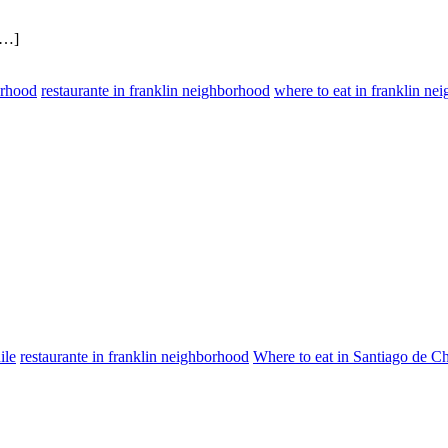
[…]
orhood
restaurante in franklin neighborhood
where to eat in franklin ne
ile
restaurante in franklin neighborhood
Where to eat in Santiago de Ch