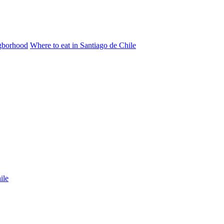
igborhood
Where to eat in Santiago de Chile
ile