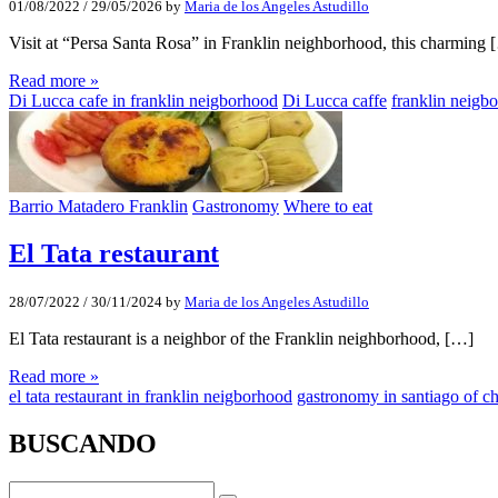
01/08/2022
/
29/05/2026
by
Maria de los Angeles Astudillo
Visit at “Persa Santa Rosa” in Franklin neighborhood, this charming 
Read more »
Di Lucca cafe in franklin neigborhood
Di Lucca caffe
franklin neigb
Barrio Matadero Franklin
Gastronomy
Where to eat
El Tata restaurant
28/07/2022
/
30/11/2024
by
Maria de los Angeles Astudillo
El Tata restaurant is a neighbor of the Franklin neighborhood, […]
Read more »
el tata restaurant in franklin neigborhood
gastronomy in santiago of ch
BUSCANDO