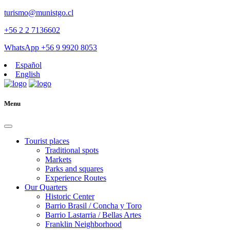
turismo@munistgo.cl
+56 2 2 7136602
WhatsApp +56 9 9920 8053
Español
English
Menu
Tourist places
Traditional spots
Markets
Parks and squares
Experience Routes
Our Quarters
Historic Center
Barrio Brasil / Concha y Toro
Barrio Lastarria / Bellas Artes
Franklin Neighborhood