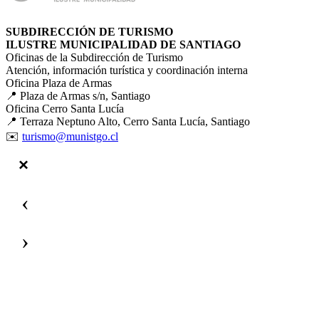
SUBDIRECCIÓN DE TURISMO
ILUSTRE MUNICIPALIDAD DE SANTIAGO
Oficinas de la Subdirección de Turismo
Atención, información turística y coordinación interna
Oficina Plaza de Armas
📍 Plaza de Armas s/n, Santiago
Oficina Cerro Santa Lucía
📍 Terraza Neptuno Alto, Cerro Santa Lucía, Santiago
✉️
turismo@munistgo.cl
‹
›