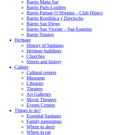
Barrio Matta Sur
Barrio Parí­s Londres
Barrio Parque O´Higgins – Club Hipico
Barrio República y Dieciocho
Barrio San Diego
Barrio San Vicente – San Eugenio
Barrio Yungay
Heritage
History of Santiago
Heritage buildings
Churches
Streets and history
Culture
Cultural centers
Museums
Libraries
Theaters
Art Galleries
Movie Theaters
Events Centers
Things to do?
Essential Santiago
Family panoramas
Where to sleep
Where to eat