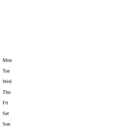
Mon
Tue
Wed
Thu
Fri
Sat
Sun