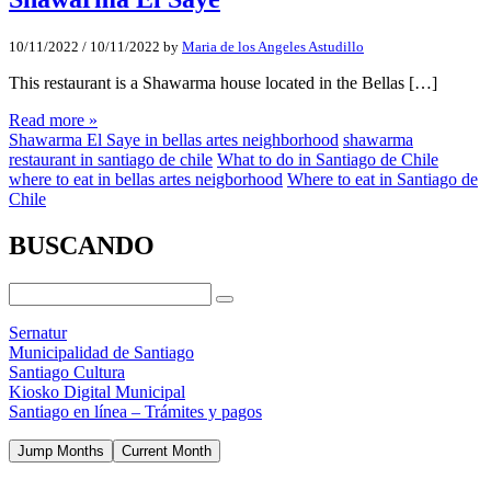
10/11/2022
/
10/11/2022
by
Maria de los Angeles Astudillo
This restaurant is a Shawarma house located in the Bellas […]
Read more »
Shawarma El Saye in bellas artes neighborhood
shawarma
restaurant in santiago de chile
What to do in Santiago de Chile
where to eat in bellas artes neigborhood
Where to eat in Santiago de
Chile
BUSCANDO
Sernatur
Municipalidad de Santiago
Santiago Cultura
Kiosko Digital Municipal
Santiago en línea – Trámites y pagos
Jump Months
Current Month