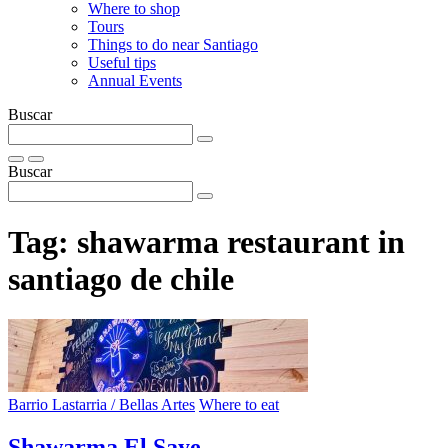
Where to shop
Tours
Things to do near Santiago
Useful tips
Annual Events
Buscar
Buscar
Tag:
shawarma restaurant in
santiago de chile
Barrio Lastarria / Bellas Artes
Where to eat
Shawarma El Saye