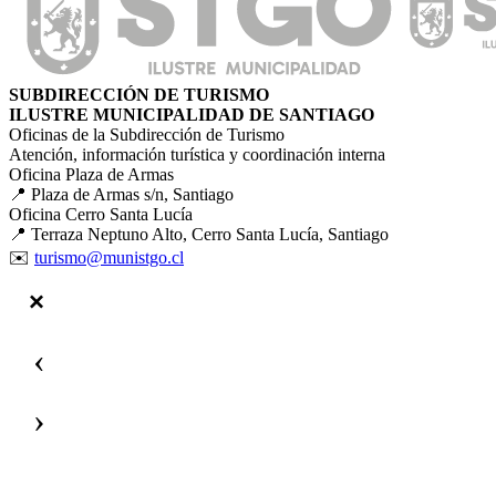
SUBDIRECCIÓN DE TURISMO
ILUSTRE MUNICIPALIDAD DE SANTIAGO
Oficinas de la Subdirección de Turismo
Atención, información turística y coordinación interna
Oficina Plaza de Armas
📍 Plaza de Armas s/n, Santiago
Oficina Cerro Santa Lucía
📍 Terraza Neptuno Alto, Cerro Santa Lucía, Santiago
✉️
turismo@munistgo.cl
‹
›