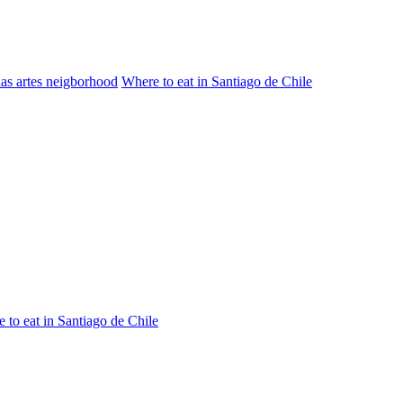
las artes neigborhood
Where to eat in Santiago de Chile
 to eat in Santiago de Chile