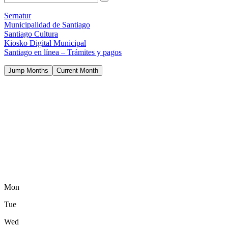
Sernatur
Municipalidad de Santiago
Santiago Cultura
Kiosko Digital Municipal
Santiago en línea – Trámites y pagos
Jump Months
Current Month
Mon
Tue
Wed