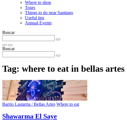
Where to shop
Tours
Things to do near Santiago
Useful tips
Annual Events
Buscar
Buscar
Tag:
where to eat in bellas arte
Barrio Lastarria / Bellas Artes
Where to eat
Shawarma El Saye