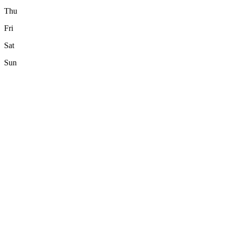
Thu
Fri
Sat
Sun