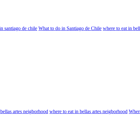
n santiago de chile
What to do in Santiago de Chile
where to eat in bel
 bellas artes neigborhood
where to eat in bellas artes neigborhood
Where