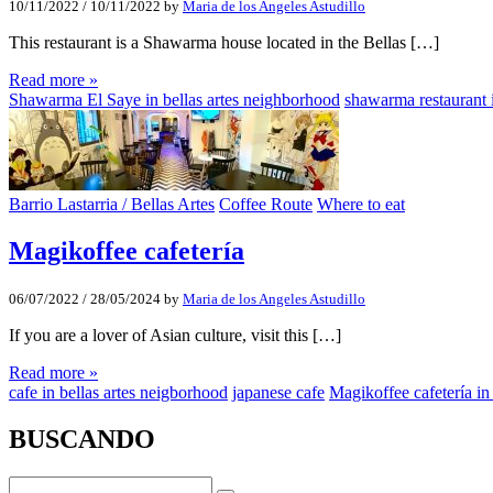
10/11/2022
/
10/11/2022
by
Maria de los Angeles Astudillo
This restaurant is a Shawarma house located in the Bellas […]
Read more »
Shawarma El Saye in bellas artes neighborhood
shawarma restaurant i
Barrio Lastarria / Bellas Artes
Coffee Route
Where to eat
Magikoffee cafetería
06/07/2022
/
28/05/2024
by
Maria de los Angeles Astudillo
If you are a lover of Asian culture, visit this […]
Read more »
cafe in bellas artes neigborhood
japanese cafe
Magikoffee cafetería in
BUSCANDO