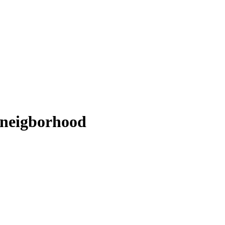
s neigborhood