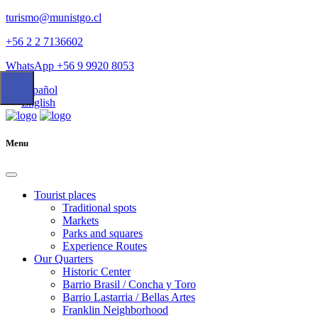
turismo@munistgo.cl
+56 2 2 7136602
WhatsApp +56 9 9920 8053
Español
English
Menu
Tourist places
Traditional spots
Markets
Parks and squares
Experience Routes
Our Quarters
Historic Center
Barrio Brasil / Concha y Toro
Barrio Lastarria / Bellas Artes
Franklin Neighborhood