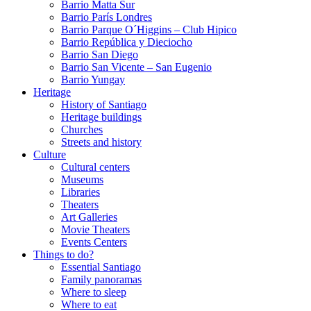
Barrio Matta Sur
Barrio Parí­s Londres
Barrio Parque O´Higgins – Club Hipico
Barrio República y Dieciocho
Barrio San Diego
Barrio San Vicente – San Eugenio
Barrio Yungay
Heritage
History of Santiago
Heritage buildings
Churches
Streets and history
Culture
Cultural centers
Museums
Libraries
Theaters
Art Galleries
Movie Theaters
Events Centers
Things to do?
Essential Santiago
Family panoramas
Where to sleep
Where to eat