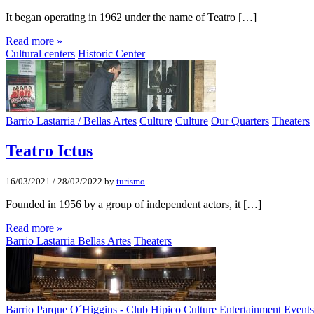
It began operating in 1962 under the name of Teatro […]
Read more »
Cultural centers
Historic Center
Barrio Lastarria / Bellas Artes
Culture
Culture
Our Quarters
Theaters
Teatro Ictus
16/03/2021
/
28/02/2022
by
turismo
Founded in 1956 by a group of independent actors, it […]
Read more »
Barrio Lastarria Bellas Artes
Theaters
Barrio Parque O´Higgins - Club Hipico
Culture
Entertainment
Events