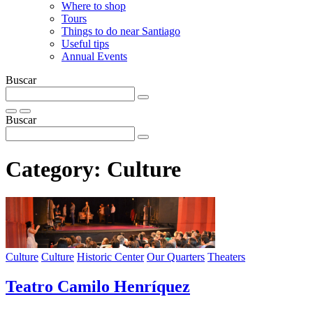
Where to shop
Tours
Things to do near Santiago
Useful tips
Annual Events
Buscar
Buscar
Category:
Culture
Culture
Culture
Historic Center
Our Quarters
Theaters
Teatro Camilo Henríquez