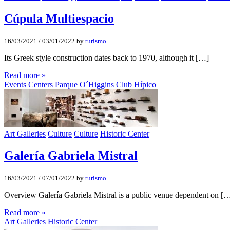
Cúpula Multiespacio
16/03/2021
/
03/01/2022
by
turismo
Its Greek style construction dates back to 1970, although it […]
Read more »
Events Centers
Parque O´Higgins Club Hípico
Art Galleries
Culture
Culture
Historic Center
Galería Gabriela Mistral
16/03/2021
/
07/01/2022
by
turismo
Overview Galería Gabriela Mistral is a public venue dependent on [
Read more »
Art Galleries
Historic Center