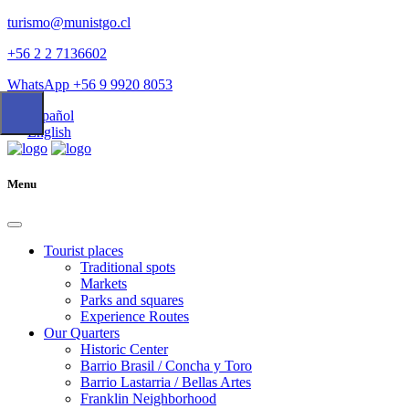
turismo@munistgo.cl
+56 2 2 7136602
WhatsApp +56 9 9920 8053
Español
English
Menu
Tourist places
Traditional spots
Markets
Parks and squares
Experience Routes
Our Quarters
Historic Center
Barrio Brasil / Concha y Toro
Barrio Lastarria / Bellas Artes
Franklin Neighborhood