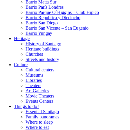
Barrio Matta Sur
Barrio Parí­s Londres
Barrio Parque O´Higgins – Club Hipico
Barrio República y Dieciocho
Barrio San Diego
Barrio San Vicente – San Eugenio
Barrio Yungay
Heritage
History of Santiago
Heritage buildings
Churches
Streets and history
Culture
Cultural centers
Museums
Libraries
Theaters
Art Galleries
Movie Theaters
Events Centers
Things to do?
Essential Santiago
Family panoramas
Where to sleep
Where to eat