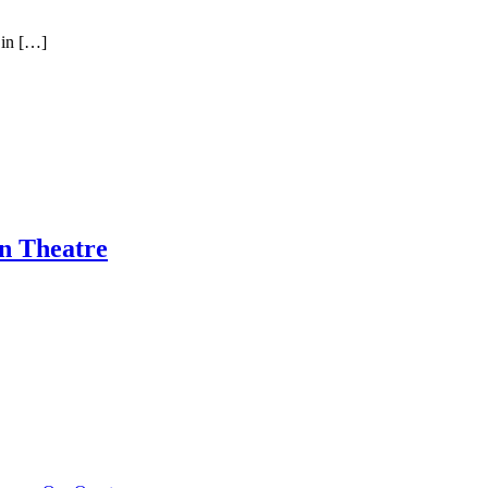
 in […]
n Theatre