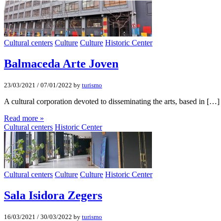
Cultural centers
Culture
Culture
Historic Center
Balmaceda Arte Joven
23/03/2021
/
07/01/2022
by
turismo
A cultural corporation devoted to disseminating the arts, based in […]
Read more »
Cultural centers
Historic Center
Cultural centers
Culture
Culture
Historic Center
Sala Isidora Zegers
16/03/2021
/
30/03/2022
by
turismo