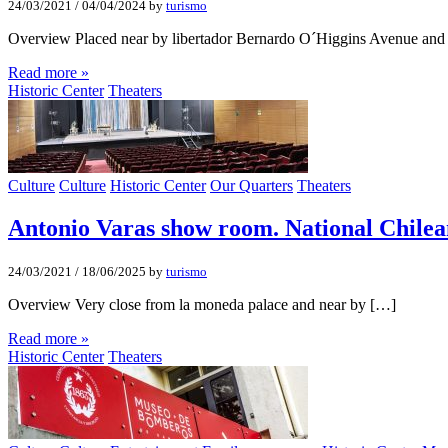
24/03/2021
/
04/04/2024
by
turismo
Overview Placed near by libertador Bernardo O´Higgins Avenue and
Read more »
Historic Center
Theaters
Culture
Culture
Historic Center
Our Quarters
Theaters
Antonio Varas show room. National Chilea
24/03/2021
/
18/06/2025
by
turismo
Overview Very close from la moneda palace and near by […]
Read more »
Historic Center
Theaters