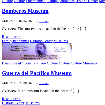
Culture
Culture
Entertainment
Family panoramas
Historic Center
Mu
Bomberos Museum
24/03/2021
/
07/04/2026
by
turismo
Overview This museum is located in the heart of the […]
Read more »
Family panoramas
Historic Center
Museums
Barrio Brasil / Concha y Toro
Culture
Culture
Culture
Museums
Guerra del Pacífico Museum
24/03/2021
/
29/08/2025
by
turismo
Overview It is a museum located in the heart of […]
Read more »
Historic Center
Museums