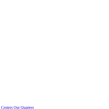
 Centers
Our Quarters